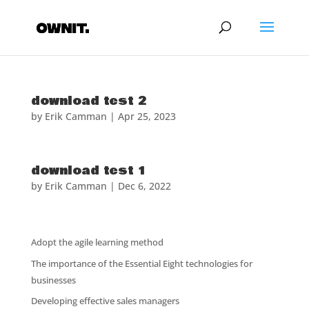
download test 2
by
Erik Camman
|
Apr 25, 2023
download test 1
by
Erik Camman
|
Dec 6, 2022
Adopt the agile learning method
The importance of the Essential Eight technologies for
businesses
Developing effective sales managers