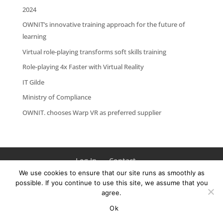
2024
OWNIT’s innovative training approach for the future of
learning
Virtual role-playing transforms soft skills training
Role-playing 4x Faster with Virtual Reality
IT Gilde
Ministry of Compliance
OWNIT. chooses Warp VR as preferred supplier
Log In
Contact
We use cookies to ensure that our site runs as smoothly as
possible. If you continue to use this site, we assume that you
agree.
Ok