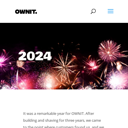
2024
It was a remarkable year for OWNIT. After
building and shaving for three years, we came
to the point where customers found us, and we