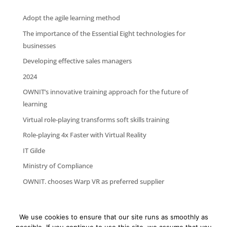
Adopt the agile learning method
The importance of the Essential Eight technologies for
businesses
Developing effective sales managers
2024
OWNIT’s innovative training approach for the future of
learning
Virtual role-playing transforms soft skills training
Role-playing 4x Faster with Virtual Reality
IT Gilde
Ministry of Compliance
OWNIT. chooses Warp VR as preferred supplier
We use cookies to ensure that our site runs as smoothly as