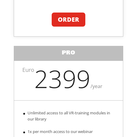
ORDER
PRO
2399
Euro
/
year
Unlimited access to all VR-training modules in
our library
1x per month access to our webinar