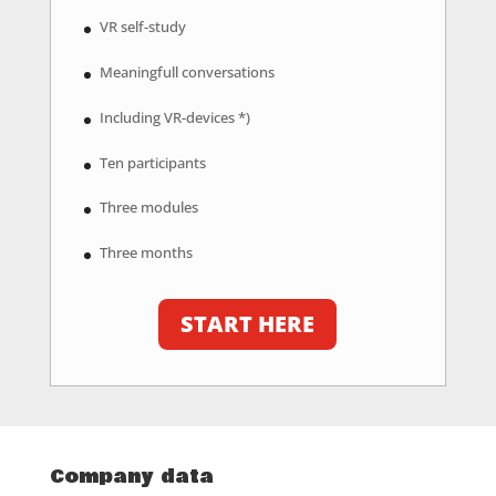
VR self-study
Meaningfull conversations
Including VR-devices *)
Ten participants
Three modules
Three months
START HERE
Company data