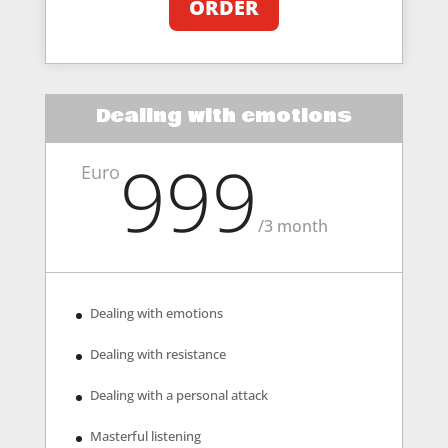
ORDER
Dealing with emotions
999
Euro
/
3 month
Dealing with emotions
Dealing with resistance
Dealing with a personal attack
Masterful listening