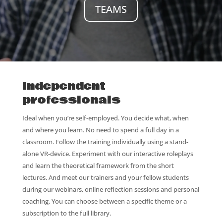
TEAMS
Independent
professionals
Ideal when you’re self-employed. You decide what, when
and where you learn. No need to spend a full day in a
classroom. Follow the training individually using a stand-
alone VR-device. Experiment with our interactive roleplays
and learn the theoretical framework from the short
lectures. And meet our trainers and your fellow students
during our webinars, online reflection sessions and personal
coaching. You can choose between a specific theme or a
subscription to the full library.