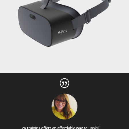
VR training offers an affordable way to upskill