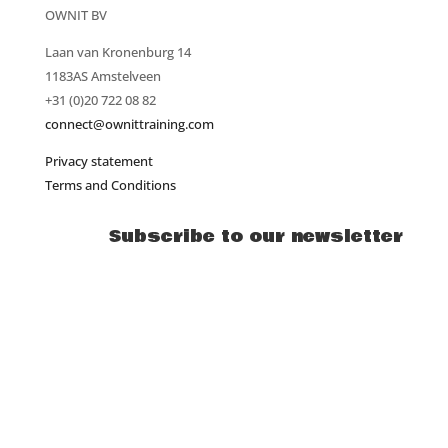
OWNIT BV
Laan van Kronenburg 14
1183AS Amstelveen
+31 (0)20 722 08 82
connect@ownittraining.com
Privacy statement
Terms and Conditions
Subscribe to our newsletter