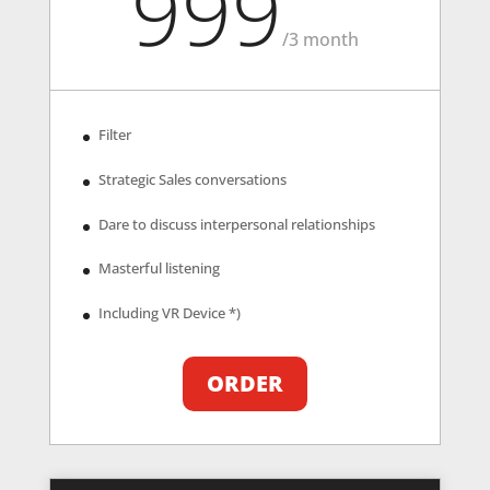
999
/
3 month
Filter
Strategic Sales conversations
Dare to discuss interpersonal relationships
Masterful listening
Including VR Device *)
ORDER