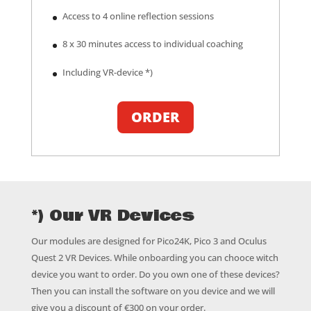
Access to 4 online reflection sessions
8 x 30 minutes access to individual coaching
Including VR-device *)
ORDER
*) Our VR Devices
Our modules are designed for Pico24K, Pico 3 and Oculus
Quest 2 VR Devices. While onboarding you can chooce witch
device you want to order. Do you own one of these devices?
Then you can install the software on you device and we will
give you a discount of €300 on your order.