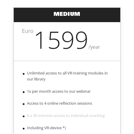
MEDIUM
1599
Euro
/
year
Unlimited access to all VR-training modules in
our library
1x per month access to our webinar
Access to 4 online reflection sessions
8 x 30 minutes access to individual coaching
Including VR-device *)