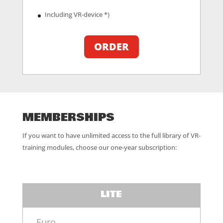
Including VR-device *)
ORDER
MEMBERSHIPS
If you want to have unlimited access to the full library of VR-
training modules, choose our one-year subscription:
LITE
Euro