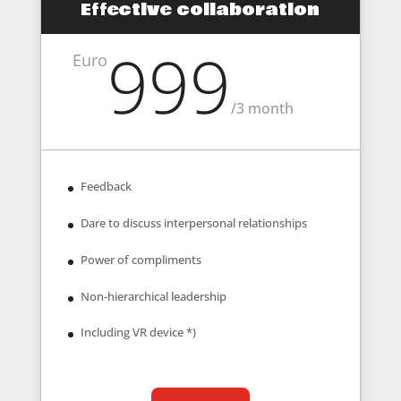
Effective collaboration
999
Euro
/
3 month
Feedback
Dare to discuss interpersonal relationships
Power of compliments
Non-hierarchical leadership
Including VR device *)