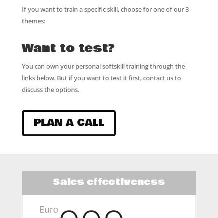
If you want to train a specific skill, choose for one of our 3
themes:
Want to test?
You can own your personal softskill training through the
links below. But if you want to test it first, contact us to
discuss the options.
PLAN A CALL
Sales effectiveness
Euro