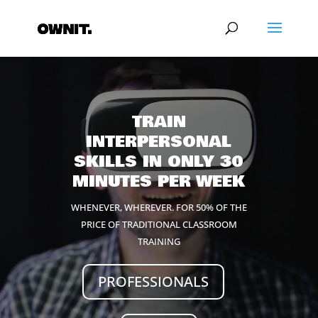
Video
Player
TRAIN
INTERPERSONAL
SKILLS IN ONLY 30
MINUTES PER WEEK
WHENEVER, WHEREVER. FOR 50% OF THE
PRICE OF TRADITIONAL CLASSROOM
TRAINING
PROFESSIONALS