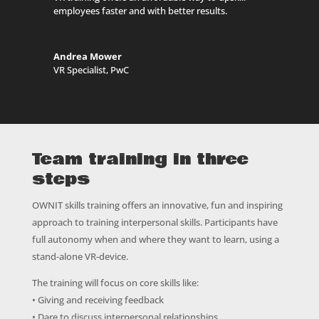
employees faster and with better results.
Andrea Mower
VR Specialist
,
PwC
Team training in three
steps
OWNIT skills training offers an innovative, fun and inspiring
approach to training interpersonal skills. Participants have
full autonomy when and where they want to learn, using a
stand-alone VR-device.
The training will focus on core skills like:
• Giving and receiving feedback
• Dare to discuss interpersonal relationships