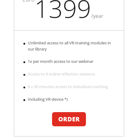
1399
/
year
Unlimited access to all VR-training modules in
our library
1x per month access to our webinar
Access to 4 online reflection sessions
8 x 30 minutes access to individual coaching
Including VR-device *)
ORDER