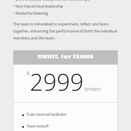
• Non-hierarchical leadership
• Masterful listening
The team is stimulated to experiment, reflect and learn
together, enhancing the performance of both the individual
members and the team.
OWNIT. for TEAMS
2999
€
/
project
Train internal facilitator
Team kickoff