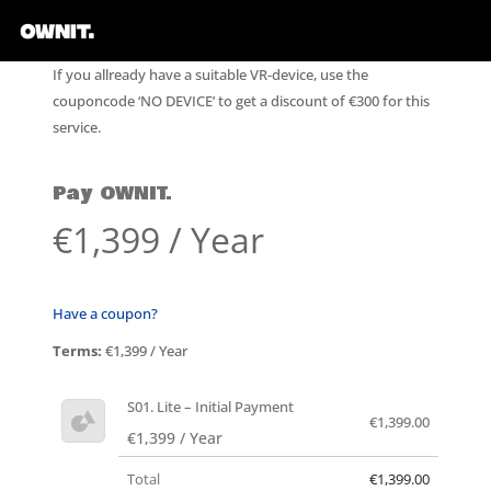
If you allready have a suitable VR-device, use the
couponcode ‘NO DEVICE’ to get a discount of €300 for this
service.
Pay OWNIT.
€1,399 / Year
Have a coupon?
Terms:
€1,399 / Year
S01. Lite – Initial Payment
€1,399.00
€1,399 / Year
Total
€1,399.00