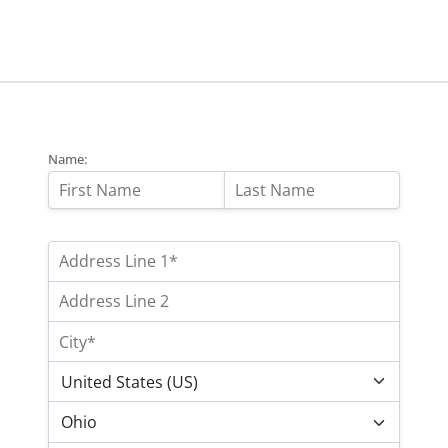
Name: