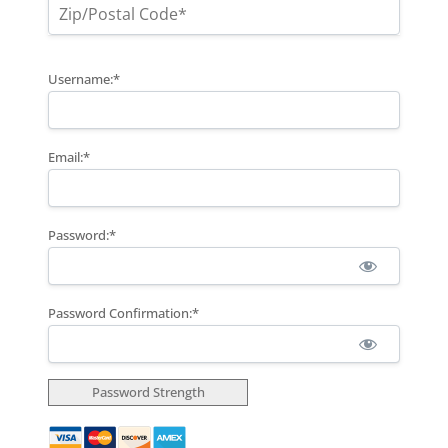
Username:*
Email:*
Password:*
Password Confirmation:*
Password Strength