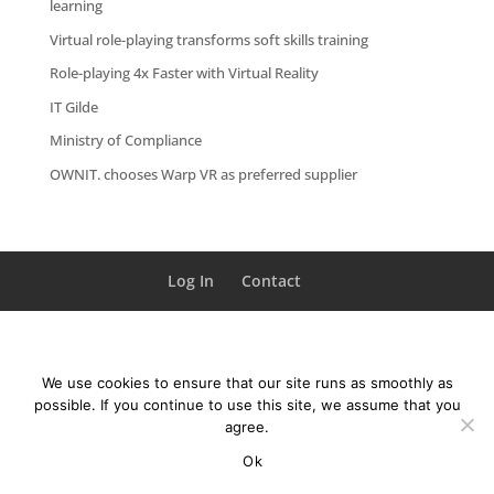
learning
Virtual role-playing transforms soft skills training
Role-playing 4x Faster with Virtual Reality
IT Gilde
Ministry of Compliance
OWNIT. chooses Warp VR as preferred supplier
Log In
Contact
We use cookies to ensure that our site runs as smoothly as
possible. If you continue to use this site, we assume that you
agree.
Ok