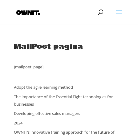
MailPoet pagina
[mailpoet_page]
Adopt the agile learning method
The importance of the Essential Eight technologies for
businesses
Developing effective sales managers
2024
OWNIT’s innovative training approach for the future of