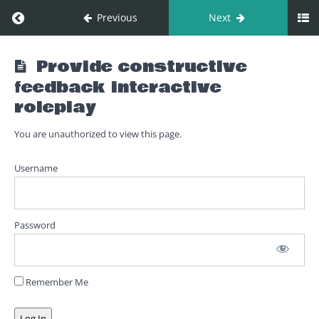
Return to course: 06. Provide constructive feed
Previous
Next
06. Provide
Provide constructive
constructive
feedback interactive
feedback
roleplay
You are unauthorized to view this page.
Provide
constructive
Username
feedback
Provide
constructive
Password
feedback
introduction
Provide
Remember Me
constructive
feedback
interactive