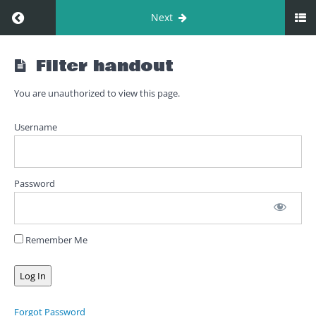
Return to course: 01. Filter
Next
01.
Filter handout
Filter
You are unauthorized to view this page.
Filter
Username
Filter
introduction
Password
Filter
interactive
roleplay
Remember Me
Filter
lecture
Filter
Forgot Password