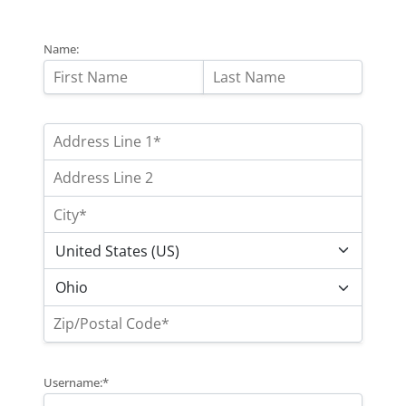
Name:
Username:*