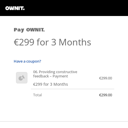
Pay OWNIT.
€299 for 3 Months
Have a coupon?
06. Providing constructive
feedback – Payment
€299.00
€299 for 3 Months
Total
€299.00