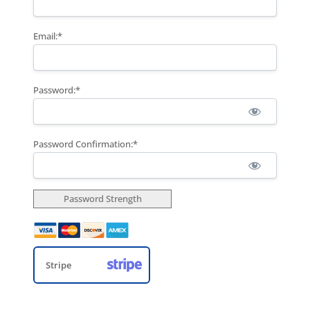
Email:*
Password:*
Password Confirmation:*
Password Strength
Stripe